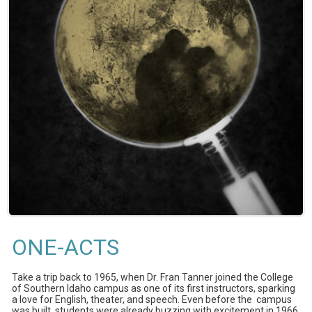
ONE-ACTS
Take a trip back to 1965, when Dr. Fran Tanner joined the College
of Southern Idaho campus as one of its first instructors, sparking
a love for English, theater, and speech. Even before the campus
was built, students were already buzzing with excitement in 1966.