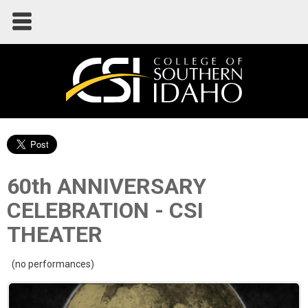
60th ANNIVERSARY
CELEBRATION - CSI
THEATER
(no performances)