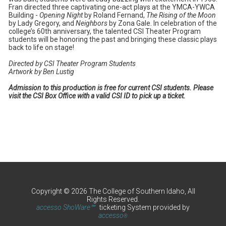
Fran directed three captivating one-act plays at the YMCA-YWCA
Building -
Opening Night
by Roland Fernand,
The Rising of the Moon
by Lady Gregory, and
Neighbors
by Zona Gale. In celebration of the
college’s 60th anniversary, the talented CSI Theater Program
students will be honoring the past and bringing these classic plays
back to life on stage!
Directed by CSI Theater Program Students
Artwork by Ben Lustig
Admission to this production is free for current CSI students. Please
visit the CSI Box Office with a valid CSI ID to pick up a ticket.
Copyright © 2026 The College of Southern Idaho, All
Rights Reserved.
accesso ShoWare℠
ticketing System provided by
accesso
®