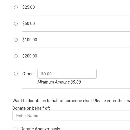
$25.00
$50.00
$100.00
$200.00
Other:
Minimum Amount: $5.00
Want to donate on behalf of someone else? Please enter their 
Donate on behalf of:
Donate Anonymously