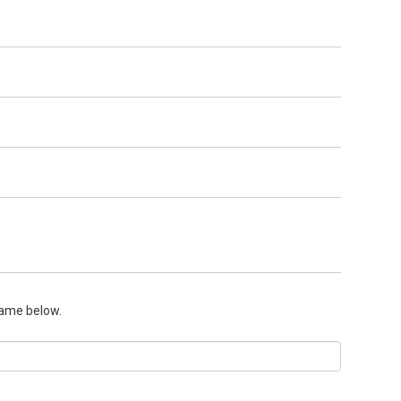
name below.