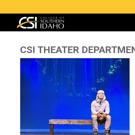
CSI THEATER DEPARTME