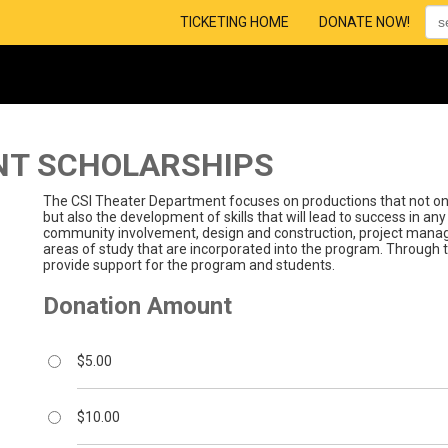
TICKETING HOME
DONATE NOW!
NT SCHOLARSHIPS
The CSI Theater Department focuses on productions that not only
but also the development of skills that will lead to success in any 
community involvement, design and construction, project mana
areas of study that are incorporated into the program. Through t
provide support for the program and students.
Donation Amount
$5.00
$10.00