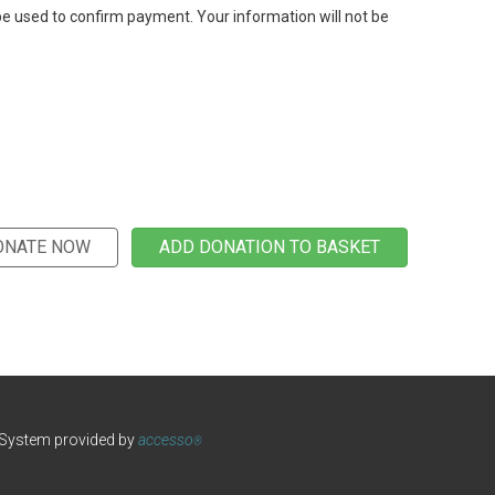
be used to confirm payment. Your information will not be
 System provided by
accesso
®