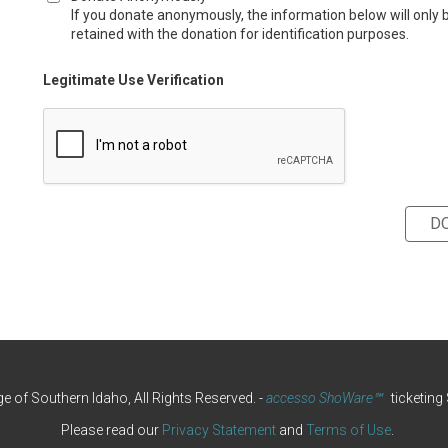
If you donate anonymously, the information below will only 
retained with the donation for identification purposes.
Legitimate Use Verification
e of Southern Idaho, All Rights Reserved.
-
accesso ShoWare℠
ticketing
Please read our
Privacy Statement
and
Terms of Use
.