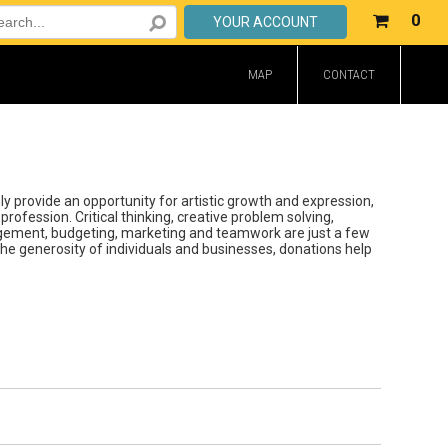
Your
0
YOUR ACCOUNT
shop
cart
MAP
CONTACT
is
emp
 provide an opportunity for artistic growth and expression,
profession. Critical thinking, creative problem solving,
gement, budgeting, marketing and teamwork are just a few
he generosity of individuals and businesses, donations help